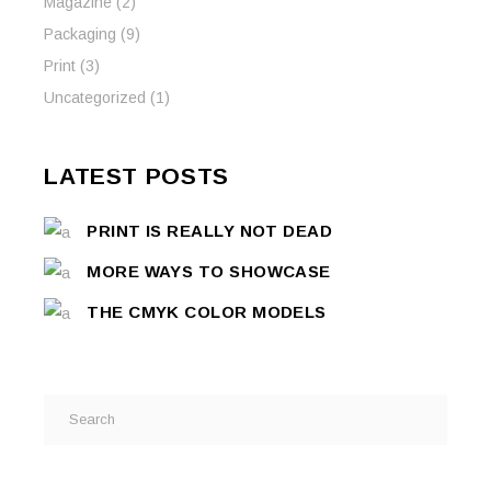
Magazine
(2)
Packaging
(9)
Print
(3)
Uncategorized
(1)
LATEST POSTS
PRINT IS REALLY NOT DEAD
MORE WAYS TO SHOWCASE
THE CMYK COLOR MODELS
Search
for: