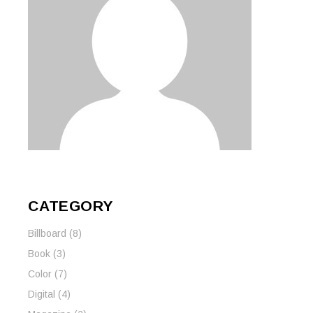
CATEGORY
Billboard
(8)
Book
(3)
Color
(7)
Digital
(4)