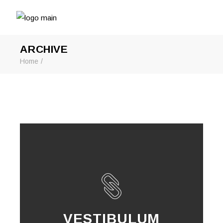
ARCHIVE
Home
VESTIBULUM