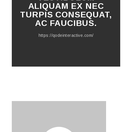
ALIQUAM EX NEC
TURPIS CONSEQUAT,
AC FAUCIBUS.
https://qodeinteractive.com/