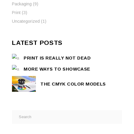
Packaging
(9)
Print
(3)
Uncategorized
(1)
LATEST POSTS
PRINT IS REALLY NOT DEAD
MORE WAYS TO SHOWCASE
THE CMYK COLOR MODELS
Search
for: