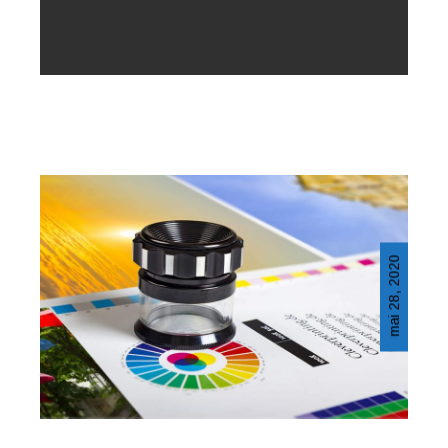
mai 28, 2020