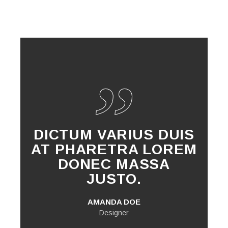
DICTUM VARIUS DUIS
AT PHARETRA LOREM
DONEC MASSA
JUSTO.
AMANDA DOE
Designer