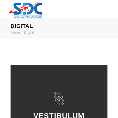
DIGITAL
Home
Digital
VESTIBULUM