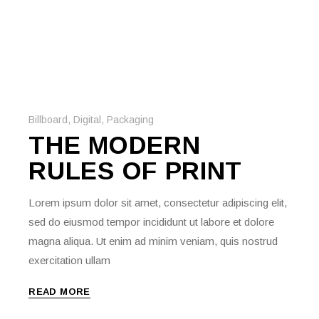
Billboard
,
Digital
,
Packaging
THE MODERN
RULES OF PRINT
Lorem ipsum dolor sit amet, consectetur adipiscing elit,
sed do eiusmod tempor incididunt ut labore et dolore
magna aliqua. Ut enim ad minim veniam, quis nostrud
exercitation ullam
READ MORE