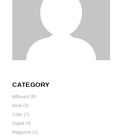
CATEGORY
Billboard
(8)
Book
(3)
Color
(7)
Digital
(4)
Magazine
(2)