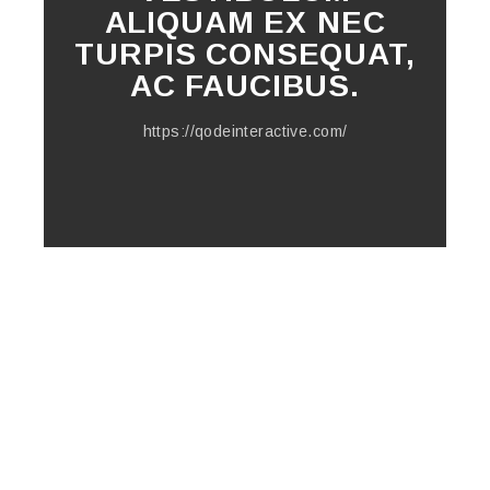
ALIQUAM EX NEC
TURPIS CONSEQUAT,
AC FAUCIBUS.
https://qodeinteractive.com/