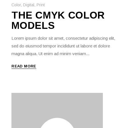
Color
,
Digital
,
Print
THE CMYK COLOR
MODELS
Lorem ipsum dolor sit amet, consectetur adipiscing elit,
sed do eiusmod tempor incididunt ut labore et dolore
magna aliqua. Ut enim ad minim veniam...
READ MORE